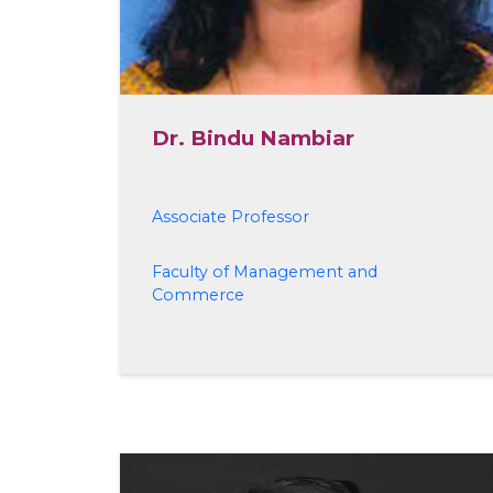
Dr. Bindu Nambiar
Associate Professor
Faculty of Management and
Commerce