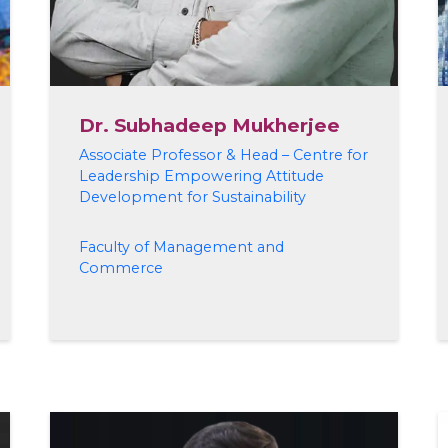
Dr. Subhadeep Mukherjee
Associate Professor & Head – Centre for
Leadership Empowering Attitude
Development for Sustainability
Faculty of Management and
Commerce