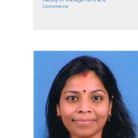
Faculty of Management and
Commerce