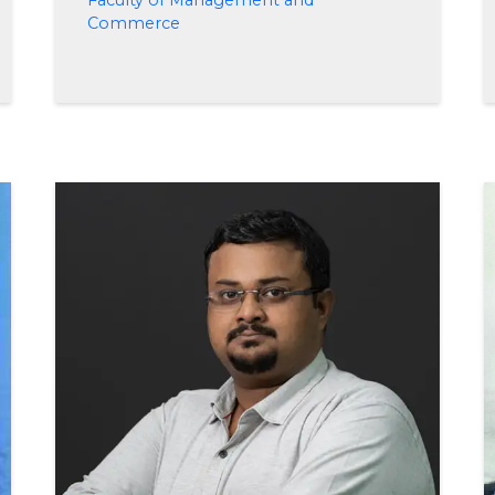
Faculty of Management and
Commerce