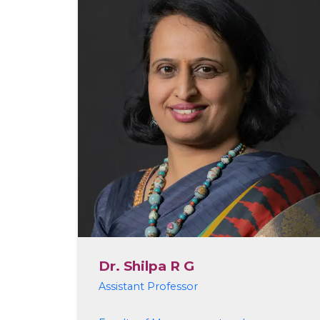
Dr. Shilpa R G
Assistant Professor