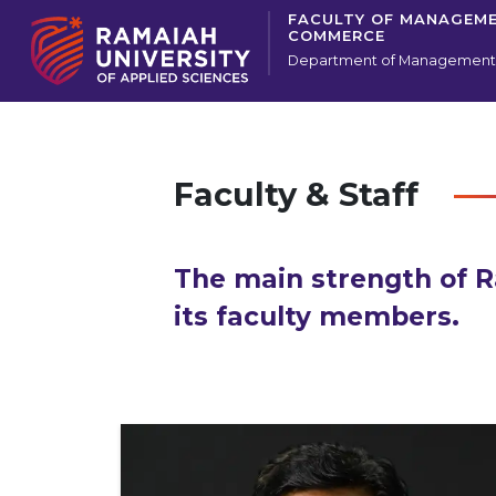
FACULTY OF MANAGEM
COMMERCE
Department of Management 
Faculty & Staff
The main strength of R
its faculty members.