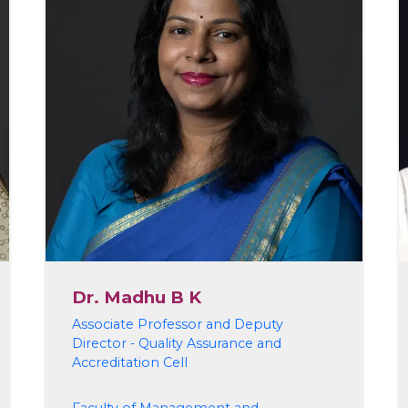
Dr. Madhu B K
Associate Professor and Deputy
Director - Quality Assurance and
Accreditation Cell