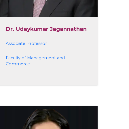
Dr. Udaykumar Jagannathan
Associate Professor
Faculty of Management and
Commerce