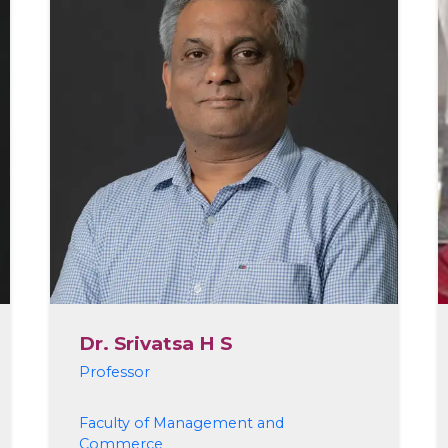
Dr. Srivatsa H S
Professor
Faculty of Management and
Commerce