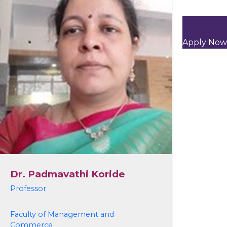
Apply Now
Dr. Padmavathi Koride
Professor
Faculty of Management and
Commerce