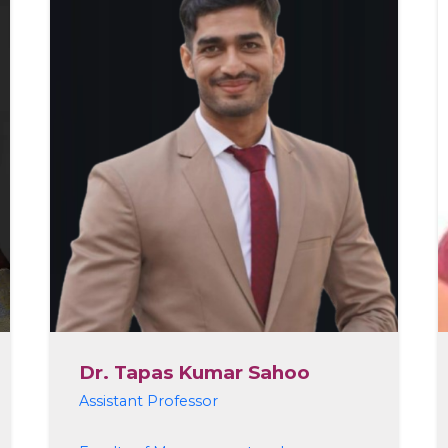
Dr. Tapas Kumar Sahoo
Assistant Professor