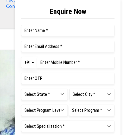
Faculty of Management and
Commerce