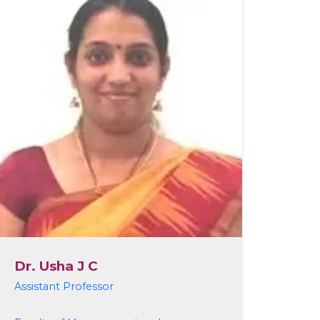
Dr. Usha J C
Assistant Professor