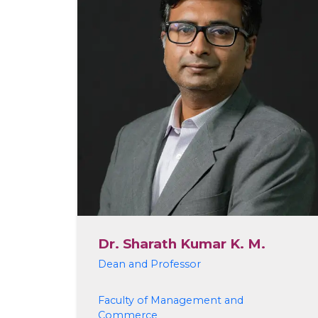
Dr. Sharath Kumar K. M.
Dean and Professor
Faculty of Management and
Commerce