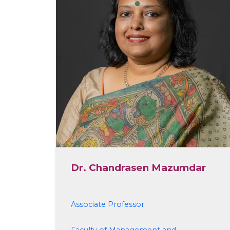
Dr. Chandrasen Mazumdar
Associate Professor