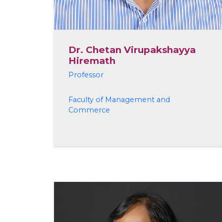
Dr. Chetan Virupakshayya
Hiremath
Professor
Faculty of Management and
Commerce