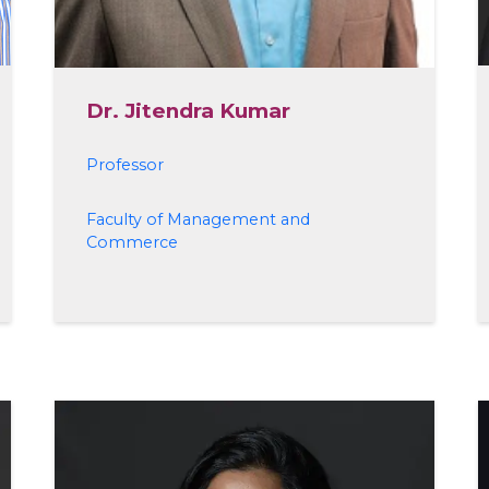
Dr. Jitendra Kumar
Professor
Faculty of Management and
Commerce