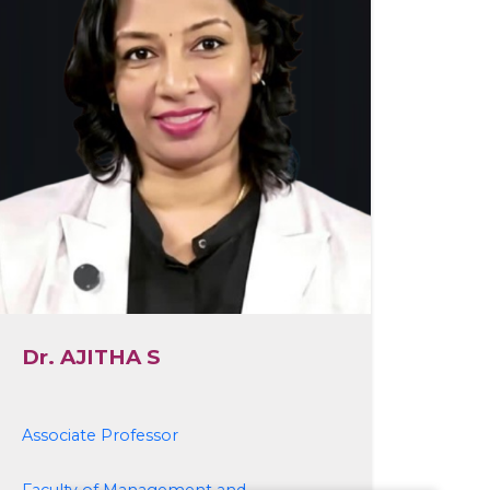
Dr. AJITHA S
Associate Professor