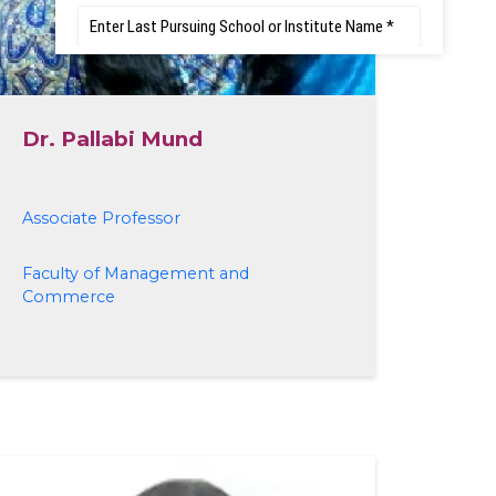
Dr. Pallabi Mund
Associate Professor
Faculty of Management and
Commerce