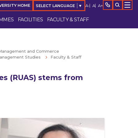
A-
A
A+
VERSITY HOME
SELECT LANGUAGE
▼
MMES
FACILITIES
FACULTY & STAFF
f Management and Commerce
anagement Studies
Faculty & Staff
ces (RUAS) stems from
Enquire Now