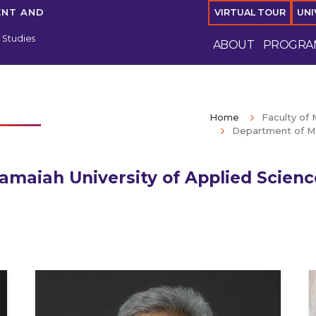
ENT AND
VIRTUAL TOUR
UNI
Studies
ABOUT
PROGRA
Home
Faculty o
Department of M
amaiah University of Applied Scien