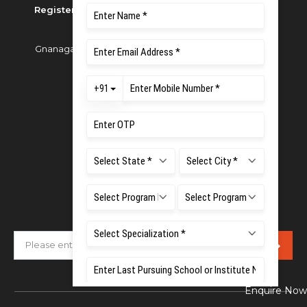
Registered as M S Ramaiah University of Applied
Sciences
Gnanagangothri Campus, New BEL Road, MSR Nagar,
Bangalore - 560054
Phone:
080 4536 6666
Email:
office.reg@msruas.ac.in
For Admissions:
Directorate of Admissions,
Mobile:
+91 80 1000 4444
Email:
admissions@msruas.ac.in
Subscribe Our Newsletter
Enquire Now