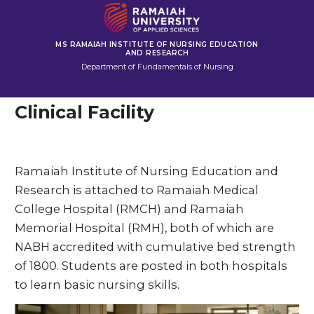
MS RAMAIAH INSTITUTE OF NURSING EDUCATION
AND RESEARCH
Department of Fundamentals of Nursing
Clinical Facility
Ramaiah Institute of Nursing Education and
Research is attached to Ramaiah Medical
College Hospital (RMCH) and Ramaiah
Memorial Hospital (RMH), both of which are
NABH accredited with cumulative bed strength
of 1800. Students are posted in both hospitals
to learn basic nursing skills.