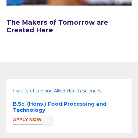
The Makers of Tomorrow are
Created Here
Faculty of Life and Allied Health Sciences
B.Sc. (Hons.) Food Processing and
Technology
APPLY NOW