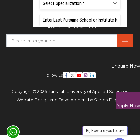
Mobile:
+91 80 1000 4444
Email:
admissions@msruas.ac.in
Subscribe Our Newsletter
Enquire Now
Follow Us
Copyright © 2026 Ramaiah University of Applied Sciences,
Website Design and Development by
Sterco Digitex
Apply Now
Hi, How are you today?