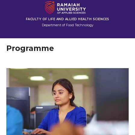
FACULTY OF LIFE AND ALLIED HEALTH SCIENCES
Department of Food Technology
Programme