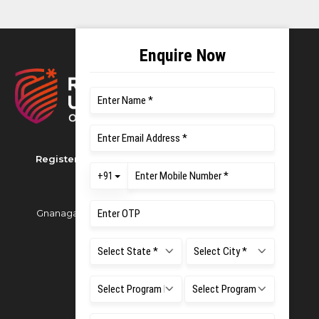
Registered as M S Ramaiah University of Applied
Sciences
Gnanagangothri Campus, New BEL Road, MSR Nagar,
Bangalore - 560054
Phone:
080 4536 6666
Email:
office.reg@msruas.ac.in
For Admissions:
Directorate of Admissions,