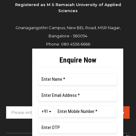
Registered as M S Ramaiah University of Applied
Sciences
Gnanagangothri Campus, New BEL Road, MSR Nagar,
Bangalore - 560054
Phone:
080 4536 6666
Email:
office.reg@msruas.ac.in
For Admissions:
Directorate of Admissions,
Mobile:
+91 80 1000 4444
Email:
admissions@msruas.ac.in
Subscribe Our Newsletter