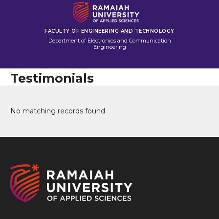
FACULTY OF ENGINEERING AND TECHNOLOGY
Department of Electronics and Communication
Engineering
Testimonials
No matching records found