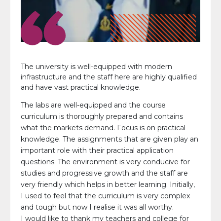
The university is well-equipped with modern
infrastructure and the staff here are highly qualified
and have vast practical knowledge.
The labs are well-equipped and the course
curriculum is thoroughly prepared and contains
what the markets demand. Focus is on practical
knowledge. The assignments that are given play an
important role with their practical application
questions. The environment is very conducive for
studies and progressive growth and the staff are
very friendly which helps in better learning. Initially,
I used to feel that the curriculum is very complex
and tough but now I realise it was all worthy.
I would like to thank my teachers and college for