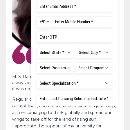
M. S. Ramaiah University of Applied Sciences has
always believed in helping and guiding its students,
it was no different during the placement season.
Regular classes held at our college to help us with
our aptitude, and technical skills were of great help,
also encouraging to think globally and spread our
wings to take off for the land of rising sun.
I appreciate the support of my university for