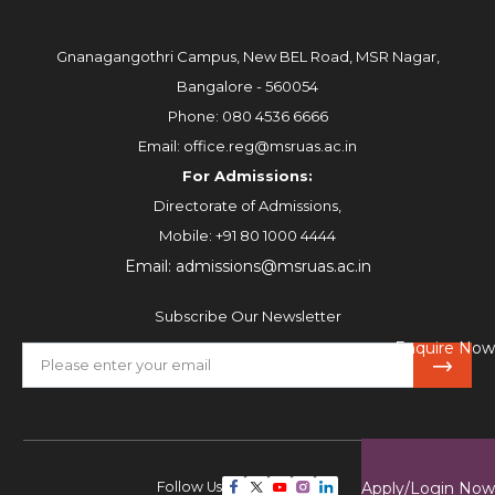
Gnanagangothri Campus, New BEL Road, MSR Nagar,
Bangalore - 560054
Phone:
080 4536 6666
Email:
office.reg@msruas.ac.in
For Admissions:
Directorate of Admissions,
Mobile:
+91 80 1000 4444
Email:
admissions@msruas.ac.in
Subscribe Our Newsletter
Enquire Now
Follow Us
Apply/Login Now