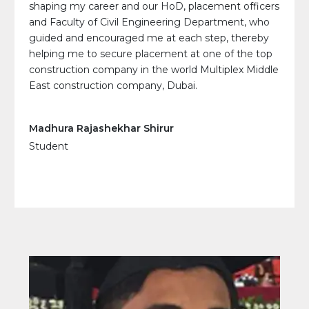
shaping my career and our HoD, placement officers
and Faculty of Civil Engineering Department, who
guided and encouraged me at each step, thereby
helping me to secure placement at one of the top
construction company in the world Multiplex Middle
East construction company, Dubai.
Madhura Rajashekhar Shirur
Student