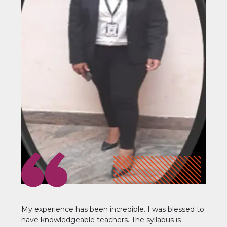
My experience has been incredible. I was blessed to
have knowledgeable teachers. The syllabus is