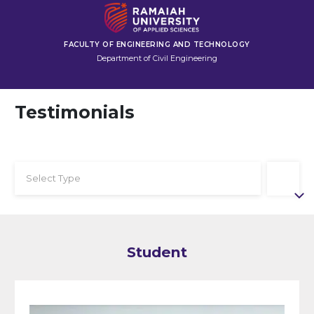
FACULTY OF ENGINEERING AND TECHNOLOGY
Department of Civil Engineering
Testimonials
Select Type
Student