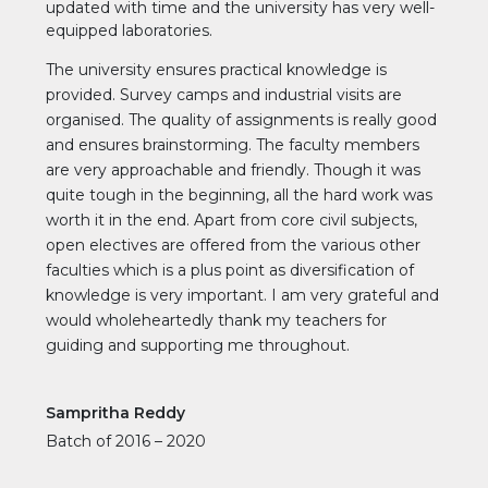
updated with time and the university has very well-
equipped laboratories.
The university ensures practical knowledge is
provided. Survey camps and industrial visits are
organised. The quality of assignments is really good
and ensures brainstorming. The faculty members
are very approachable and friendly. Though it was
quite tough in the beginning, all the hard work was
worth it in the end. Apart from core civil subjects,
open electives are offered from the various other
faculties which is a plus point as diversification of
knowledge is very important. I am very grateful and
would wholeheartedly thank my teachers for
guiding and supporting me throughout.
Sampritha Reddy
Batch of 2016 – 2020