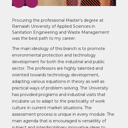
Procuring the professional Master’s degree at
Ramaiah University of Applied Sciences in
Sanitation Engineering and Waste Management
was the best path to my career.
The main ideology of this branch is to promote
environmental protection and technology
development for both the industrial and public
sector. The professors are highly talented and
oriented towards technology development,
adapting various equations in theory as well as
practical ways of problem-solving. The University
has provided programs and industrial visits that
incubate us to adapt to the practicality of work
culture in current market situations. The
assessment process is unique in every module. The
main agenda that is encouraged is versatility of
subject and interdisciplinary innovative ideas to