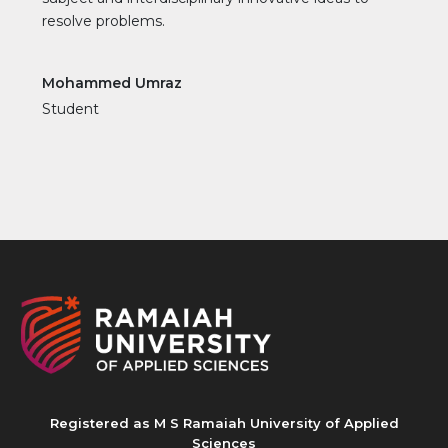
resolve problems.
Mohammed Umraz
Student
Registered as M S Ramaiah University of Applied
Sciences