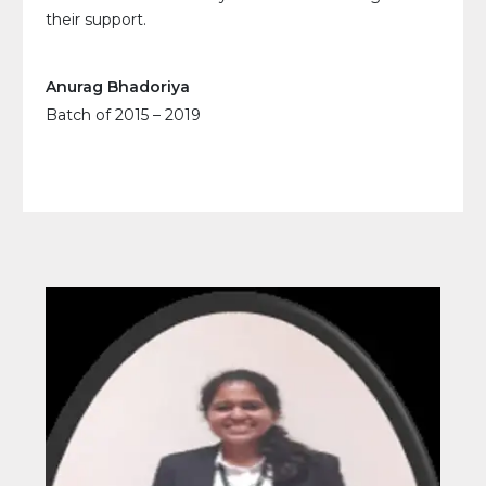
their support.
Anurag Bhadoriya
Batch of 2015 – 2019