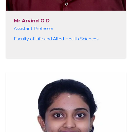
Mr Arvind G D
Assistant Professor
Faculty of Life and Allied Health Sciences