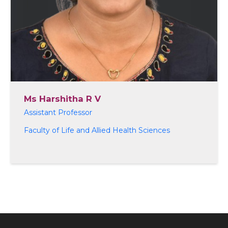
Ms Harshitha R V
Assistant Professor
Faculty of Life and Allied Health Sciences