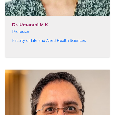
Dr. Umarani M K
Professor
Faculty of Life and Allied Health Sciences