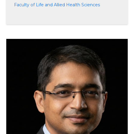
Faculty of Life and Allied Health Sciences