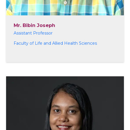
Mr. Bibin Joseph
Assistant Professor
Faculty of Life and Allied Health Sciences