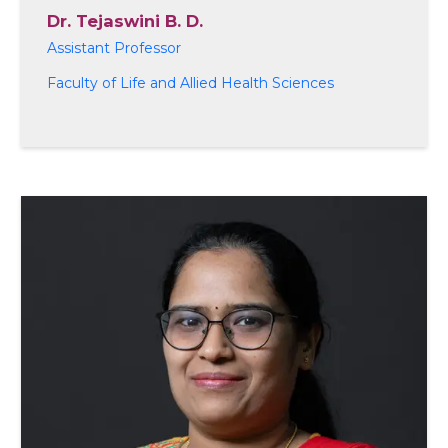
Dr. Tejaswini B. D.
Assistant Professor
Faculty of Life and Allied Health Sciences