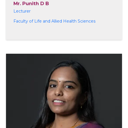
Mr. Punith D B
Lecturer
Faculty of Life and Allied Health Sciences