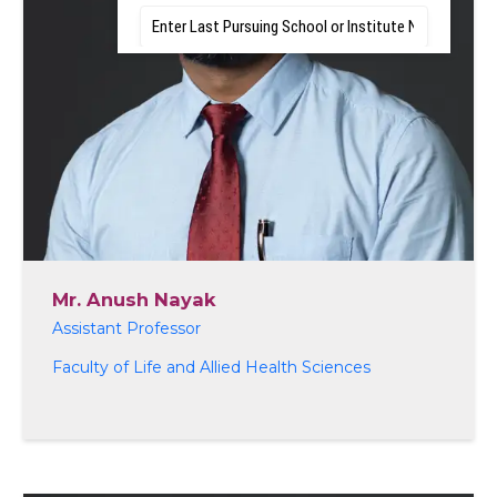
Mr. Anush Nayak
Assistant Professor
Faculty of Life and Allied Health Sciences