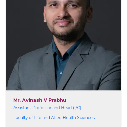
Mr. Avinash V Prabhu
Assistant Professor and Head (I/C)
Faculty of Life and Allied Health Sciences