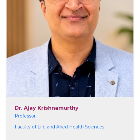
Dr. Ajay Krishnamurthy
Professor
Faculty of Life and Allied Health Sciences