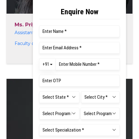
Ms. Priyanka K. N
Assistant Professor
Faculty of Life and Allied Health Sciences