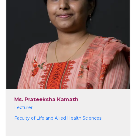
Ms. Prateeksha Kamath
Lecturer
Faculty of Life and Allied Health Sciences