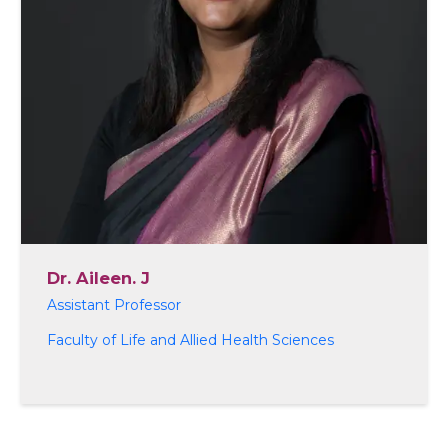
Dr. Aileen. J
Assistant Professor
Faculty of Life and Allied Health Sciences