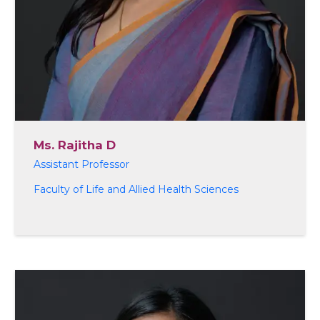
Ms. Rajitha D
Assistant Professor
Faculty of Life and Allied Health Sciences