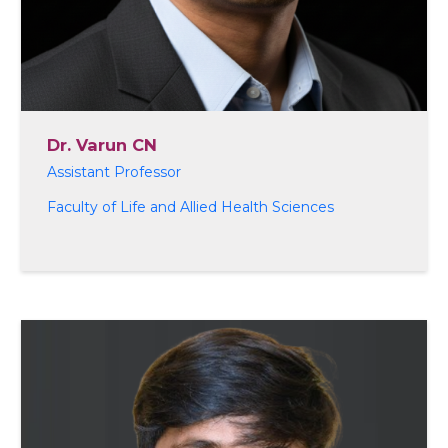
Dr. Varun CN
Assistant Professor
Faculty of Life and Allied Health Sciences