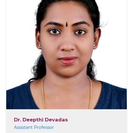
Dr. Deepthi Devadas
Assistant Professor