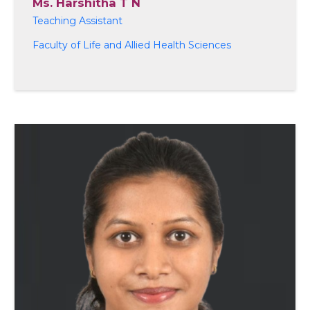
Ms. Harshitha T N
Teaching Assistant
Faculty of Life and Allied Health Sciences