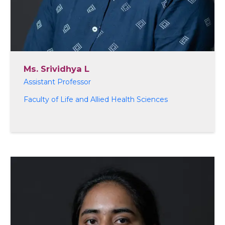
Ms. Srividhya L
Assistant Professor
Faculty of Life and Allied Health Sciences