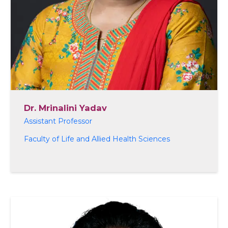
Dr. Mrinalini Yadav
Assistant Professor
Faculty of Life and Allied Health Sciences