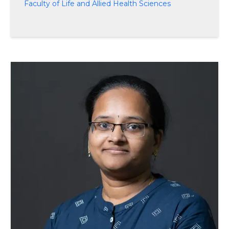
Faculty of Life and Allied Health Sciences