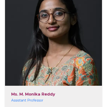
Ms. M. Monika Reddy
Assistant Professor