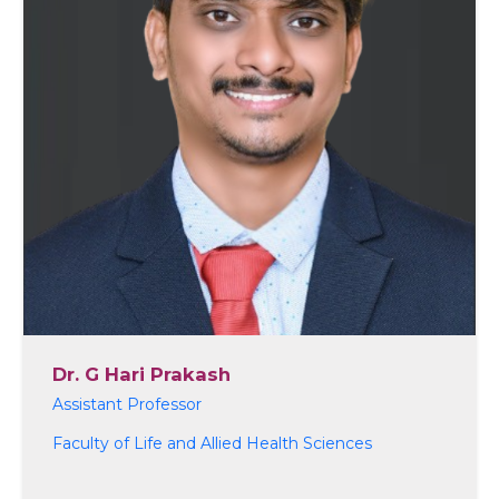
Dr. G Hari Prakash
Assistant Professor
Faculty of Life and Allied Health Sciences