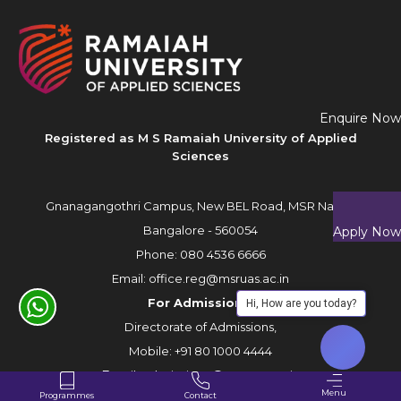
Enquire Now
Registered as M S Ramaiah University of Applied
Sciences
Gnanagangothri Campus, New BEL Road, MSR Nagar,
Bangalore - 560054
Apply Now
Phone:
080 4536 6666
Email:
office.reg@msruas.ac.in
For Admissions:
Hi, How are you today?
Directorate of Admissions,
Mobile:
+91 80 1000 4444
Email:
admissions@msruas.ac.in
Menu
Programmes
Contact