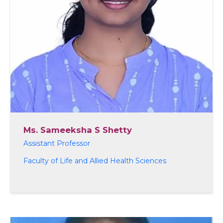
Ms. Sameeksha S Shetty
Assistant Professor
Faculty of Life and Allied Health Sciences