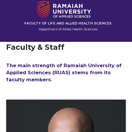
FACULTY OF LIFE AND ALLIED HEALTH SCIENCES
Department of Allied Health Sciences
Faculty & Staff
The main strength of Ramaiah University of
Applied Sciences (RUAS) stems from its
faculty members.