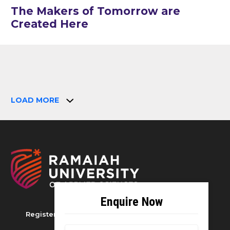
The Makers of Tomorrow are
Created Here
LOAD MORE
Registered as M S Ramaiah University of Applied
Sciences