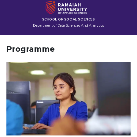
SCHOOL OF SOCIAL SCIENCES
Department of Data Sciences And Analytics
Programme