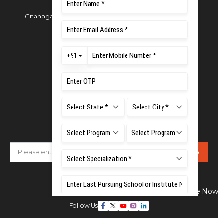
Gnanagangothri Campus, New BEL Road, MSR Nagar,
Bangalore - 560054
Phone:
080 4536 6666
Email:
office.reg@msruas.ac.in
For Admissions:
Directorate of Admissions,
Mobile:
+91 80 1000 4444
Email:
admissions@msruas.ac.in
Subscribe Our Newsletter
Enquire Now
Follow Us