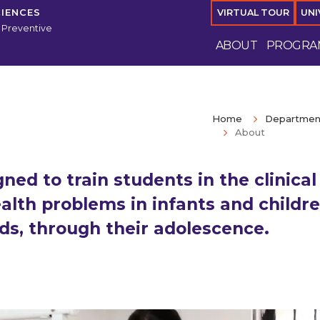
CIENCES
VIRTUAL TOUR
UNI
 Preventive
ABOUT
PROGRA
Home
Department
About
ed to train students in the clinical
lth problems in infants and childre
ds, through their adolescence.