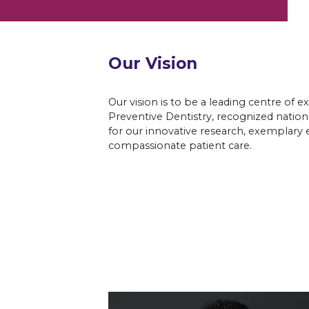
Our Vision
Our vision is to be a leading centre of e
Preventive Dentistry, recognized nationa
for our innovative research, exemplary 
compassionate patient care.