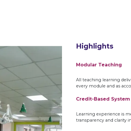
Highlights
Modular Teaching
All teaching learning deli
every module and as acco
Credit-Based System
Learning experience is me
transparency and clarity i