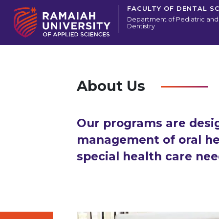
FACULTY OF DENTAL S
Department of Pediatric and
Dentistry
About Us
Our programs are design
management of oral hea
special health care nee