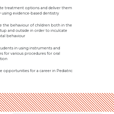
ate treatment options and deliver them
ly using evidence-based dentistry
e the behaviour of children both in the
setup and outside in order to inculcate
tal behaviour
students in using instruments and
s for various procedures for oral
ation
e opportunities for a career in Pediatric