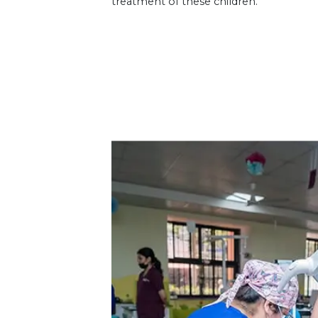
treatment of these children.