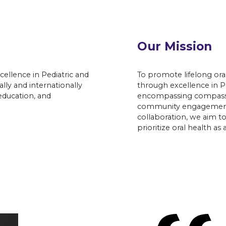
Our Mission
xcellence in Pediatric and
To promote lifelong oral
lly and internationally
through excellence in Pe
education, and
encompassing compassio
community engagement.
collaboration, we aim 
prioritize oral health as 