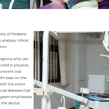
ets of Pediatric
nalysis, critical
tion.
urgeons who can
ild in physical,
prevent oral
ith ease on the
ith the entire
oral diseases that
rogram emphasises
 the dental