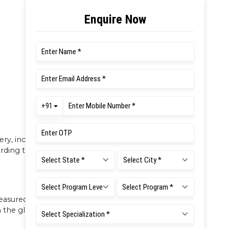
very, including assessment, is defined for
rding to DCI requirements.
asured using a credit system for
n the global platform.