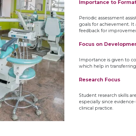
Importance to Forma
Periodic assessment assis
goals for achievement. It
feedback for improvemen
Focus on Development
Importance is given to co
which help in transferring 
Research Focus
Student research skills ar
especially since evidence
clinical practice.