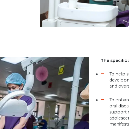
The specific 
To help 
developm
and overa
To enhan
oral dise
supportin
adolescen
manifesta