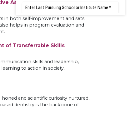
tive Assessment
ts in both self-improvement and sets
 also helps in program evaluation and
t.
 of Transferrable Skills
mmunication skills and leadership,
learning to action in society.
e honed and scientific curiosity nurtured,
-based dentistry is the backbone of