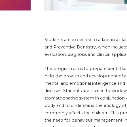
Students are expected to adapt in all fac
and Preventive Dentistry, which includes a
evaluation, diagnosis and clinical applica
The program aims to prepare dental s
help the growth and development of a ch
mental and emotional intelligence and 
diseases. Students are trained to work w
stomatognathic system in conjunction w
body and to understand the etiology of 
commonly affects the children. This p
the need for behaviour management in