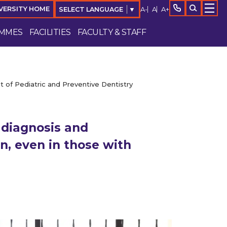
A-
A
A+
VERSITY HOME
SELECT LANGUAGE
▼
MMES
FACILITIES
FACULTY & STAFF
 of Pediatric and Preventive Dentistry
 diagnosis and
n, even in those with
Enquire Now