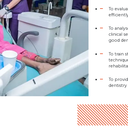
To evalu
efficient
To analys
clinical 
good den
To train 
technique
rehabilit
To provid
dentistry