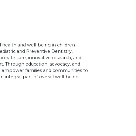
 health and well-being in children
diatric and Preventive Dentistry,
nate care, innovative research, and
 Through education, advocacy, and
to empower families and communities to
an integral part of overall well-being.