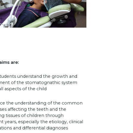
aims are:
students understand the growth and
ent of the stomatognathic system
ll aspects of the child
ce the understanding of the common
ases affecting the teeth and the
g tissues of children through
t years, especially the etiology, clinical
tions and differential diagnoses