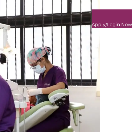
Apply/Login Now