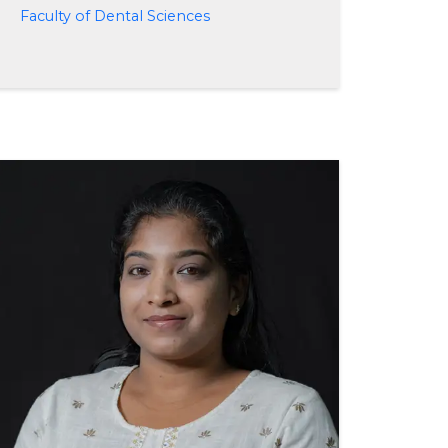
Faculty of Dental Sciences