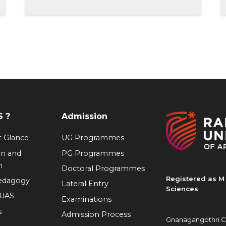
 ?
Admission
at Glance
UG Programmes
on and
PG Programmes
n
Doctoral Programmes
Registered as M 
Pedagogy
Lateral Entry
Sciences
RUAS
Examinations
s
Admission Process
Gnanagangothri C