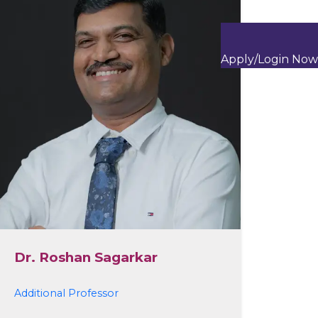
Apply/Login Now
Dr. Roshan Sagarkar
Additional Professor