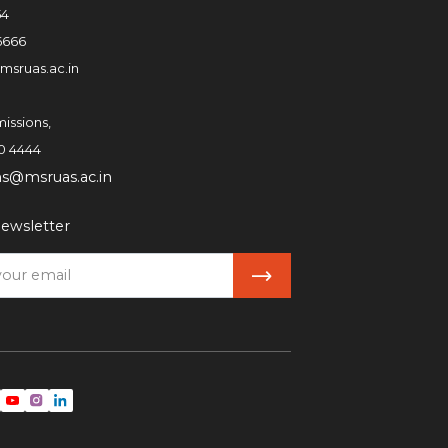
54
6666
msruas.ac.in
issions,
0 4444
ns@msruas.ac.in
ewsletter