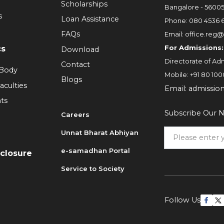
Scholarships
Bangalore - 5600
s
Loan Assistance
Phone:
080 4536 
FAQs
Email:
office.reg@
For Admissions:
cs
Download
Directorate of Adm
Contact
 Body
Mobile:
+91 80 100
Blogs
aculties
Email:
admissio
ts
Subscribe Our N
Careers
Unnat Bharat Abhiyan
6
e-samadhan Portal
sclosure
Service to Society
Follow Us