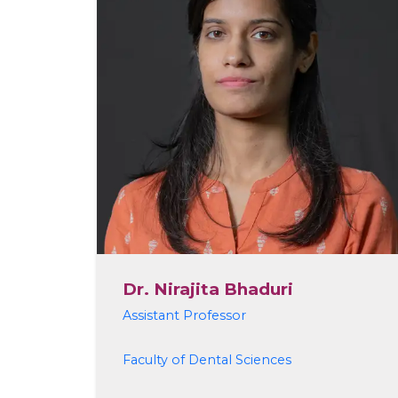
Dr. Nirajita Bhaduri
Assistant Professor
Faculty of Dental Sciences