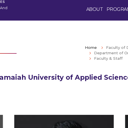
CES
 And
ABOUT
PROGRA
Home
Faculty of 
Department of Or
Faculty & Staff
amaiah University of Applied Scien