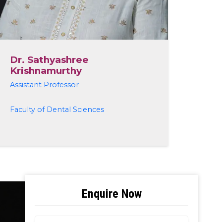
Dr. Sathyashree
Krishnamurthy
Assistant Professor
Faculty of Dental Sciences