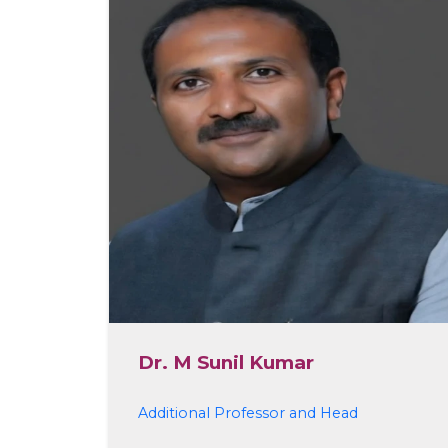
Dr. M Sunil Kumar
Additional Professor and Head