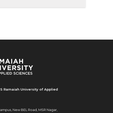
S Ramaiah University of Applied
ampus, New BEL Road, MSR Nagar,