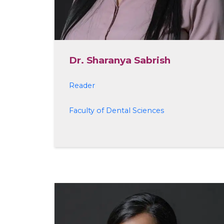
Dr. Sharanya Sabrish
Reader
Faculty of Dental Sciences