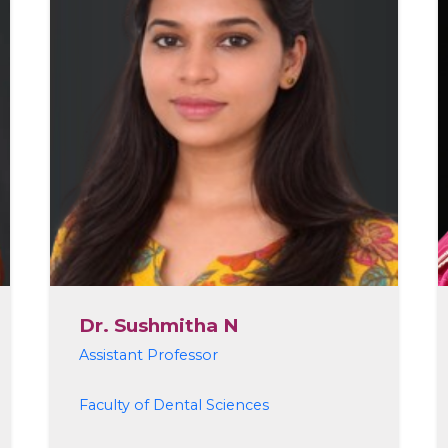
Dr. Sushmitha N
Assistant Professor
Faculty of Dental Sciences