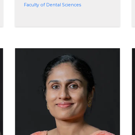
Faculty of Dental Sciences