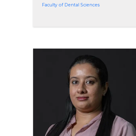
Faculty of Dental Sciences