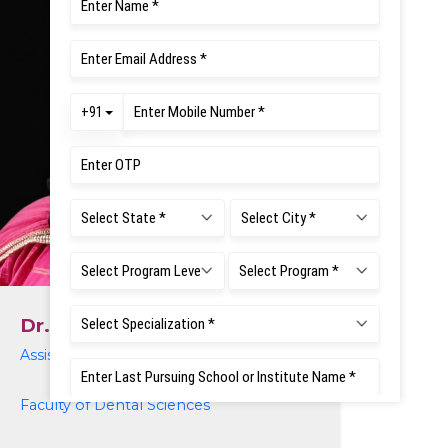
Dr. Midhuna Mukunthan
Assistant Professor
Faculty of Dental Sciences