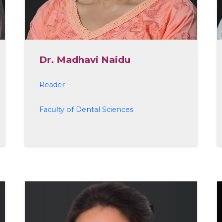
Dr. Madhavi Naidu
Reader
Faculty of Dental Sciences