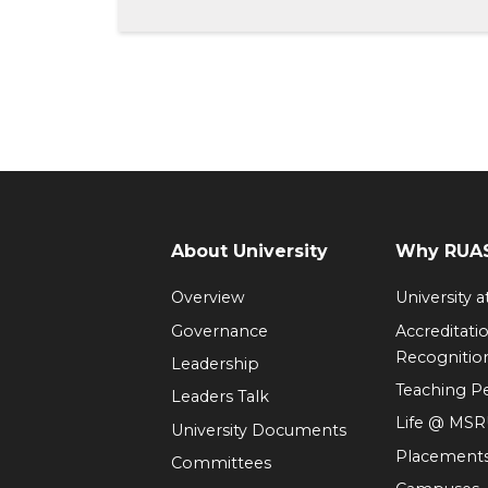
About University
Why RUAS
Overview
University 
Governance
Accreditati
Recognitio
Leadership
Teaching 
Leaders Talk
Life @ MS
University Documents
Placement
Committees