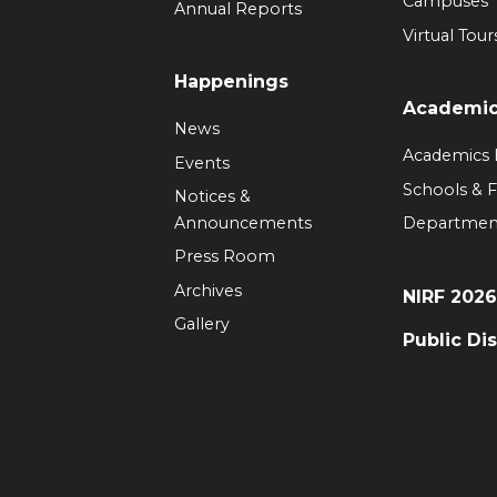
Campuses
Annual Reports
Virtual Tour
Happenings
Academi
News
Academics
Events
Schools & F
Notices &
Announcements
Departmen
Press Room
Archives
NIRF 202
Gallery
Public Di