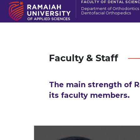
FACULTY OF DENTAL SCIEN
Department of Orthodontics
Dentofacial Orthopedics
Faculty & Staff
The main strength of R
its faculty members.