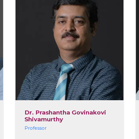
Dr. Prashantha Govinakovi
Shivamurthy
Professor