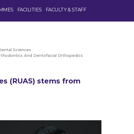
MMES
FACILITIES
FACULTY & STAFF
Dental Sciences
thodontics And Dentofacial Orthopedics
ces (RUAS) stems from
Enquire Now