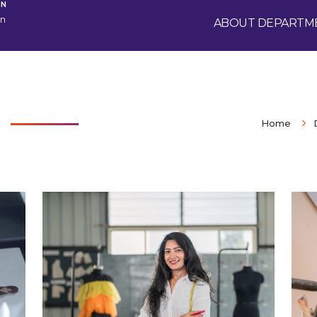
GN
gn
ABOUT DEPARTM
Home