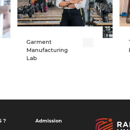
Garment
Manufacturing
Lab
 ?
Admission