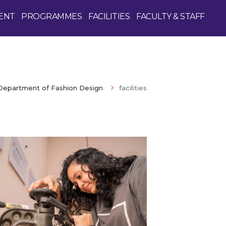
ENT
PROGRAMMES
FACILITIES
FACULTY & STAFF
Department of Fashion Design
facilities
Enquire Now