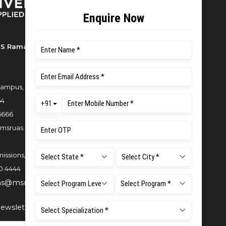
S Ramaiah University of Applied
ampus, New BEL Road, MSR Nagar,
54
6666
msruas.ac.in
issions,
0 4444
ns@msruas.ac.in
ewsletter