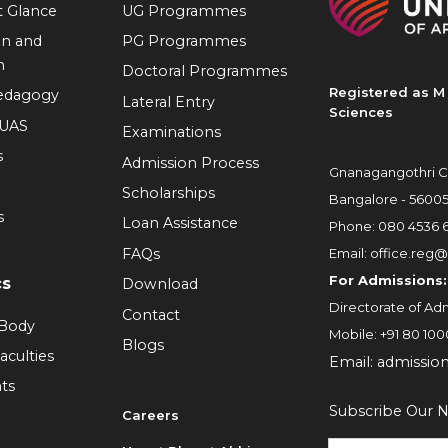
at Glance
UG Programmes
on and
PG Programmes
n
Doctoral Programmes
Registered as M 
Pedagogy
Lateral Entry
Sciences
RUAS
Examinations
s
Admission Process
Gnanagangothri C
Scholarships
Bangalore - 5600
s
Loan Assistance
Phone:
080 4536 
FAQs
Email:
office.reg@
For Admissions:
cs
Download
Directorate of Adm
Contact
 Body
Mobile:
+91 80 100
Blogs
aculties
Email:
admissio
ts
Subscribe Our N
Careers