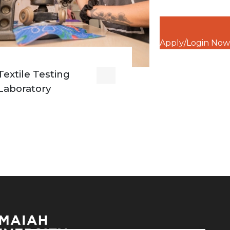
Apply/Login Now
Textile Testing
Laboratory