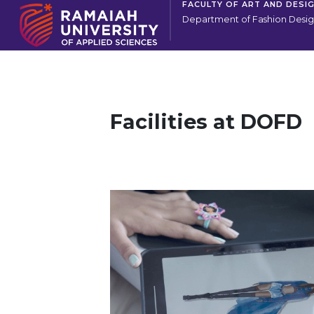
FACULTY OF ART AND DESI
Department of Fashion Desi
Facilities at DOFD