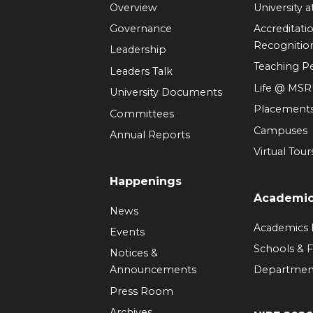
Overview
University 
Governance
Accreditati
Recognitio
Leadership
Teaching 
Leaders Talk
Life @ MS
University Documents
Placement
Committees
Campuses
Annual Reports
Virtual Tour
Happenings
Academi
News
Academics
Events
Schools & F
Notices &
Announcements
Departmen
Press Room
Archives