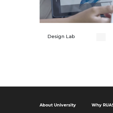
Design Lab
About University
Why RUAS