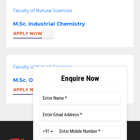
Faculty of Natural Sciences
M.Sc. Industrial Chemistry
APPLY NOW
Faculty of Natural Sciences
M.Sc. Organic Chemistry
APPLY NOW