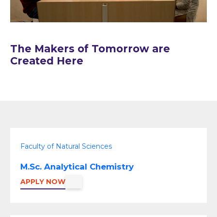
The Makers of Tomorrow are
Created Here
Faculty of Natural Sciences
M.Sc. Analytical Chemistry
APPLY NOW