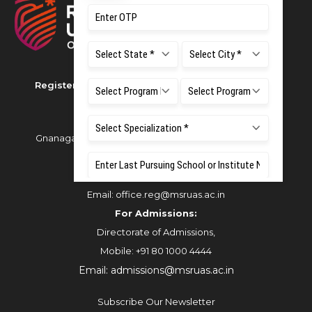
Registered as M S Ramaiah University of Applied
Sciences
Gnanagangothri Campus, New BEL Road, MSR Nagar,
Bangalore - 560054
Phone:
080 4536 6666
Email:
office.reg@msruas.ac.in
For Admissions:
Directorate of Admissions,
Mobile:
+91 80 1000 4444
Email:
admissions@msruas.ac.in
Subscribe Our Newsletter