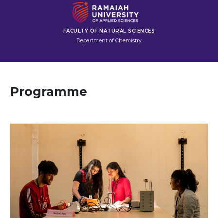
FACULTY OF NATURAL SCIENCES
Department of Chemistry
Programme