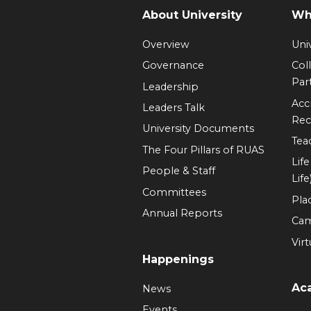
About University
Wh
Overview
Univ
Governance
Col
Par
Leadership
Acc
Leaders Talk
Rec
University Documents
Tea
The Four Pillars of RUAS
Lif
People & Staff
Life
Committees
Pla
Annual Reports
Ca
Virt
Happenings
Ac
News
Events