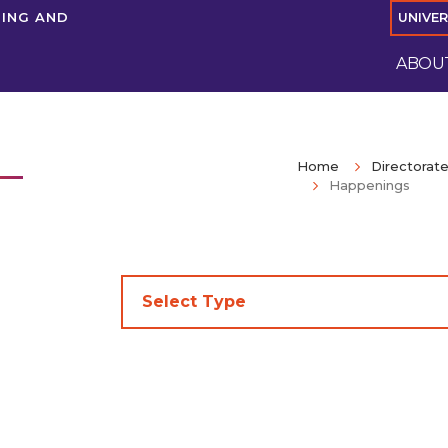
NING AND
UNIVE
ABOUT
Home
Directorate
Happenings