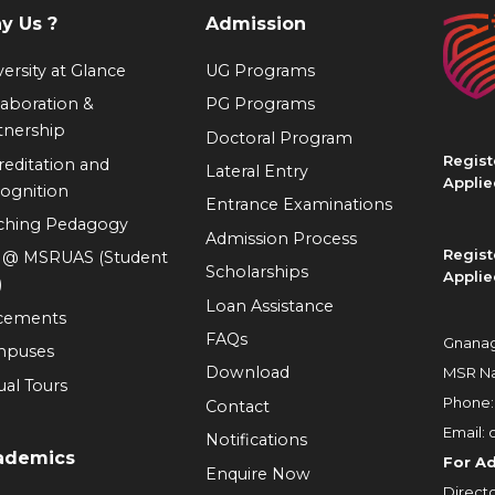
y Us ?
Admission
ersity at Glance
UG Programs
laboration &
PG Programs
tnership
Doctoral Program
Regist
reditation and
Lateral Entry
Applie
ognition
Entrance Examinations
ching Pedagogy
Admission Process
Regist
e @ MSRUAS (Student
Scholarships
Applie
)
Loan Assistance
cements
FAQs
Gnanag
mpuses
Download
MSR Na
ual Tours
Phone
Contact
Email:
Notifications
ademics
For A
Enquire Now
Directo