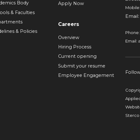
demics Body
Apply Now
Mobile
ools & Faculties
Email
artments
Careers
elines & Policies
Phone
Overview
Email:
Hiring Process
Current opening
Submit your resume
Follo
Employee Engagement
Copyri
Applie
Websit
Sterco