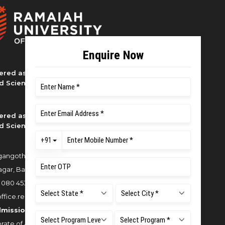
ered as M S Ramaiah University of
d Sciences
ered as M S Ramaiah University of
d Sciences
angothri Campus, New BEL Road,
gar, Bangalore - 560054
:
080 4536 6666
office.reg@msruas.ac.in
dmissions:
rate of Admissions,