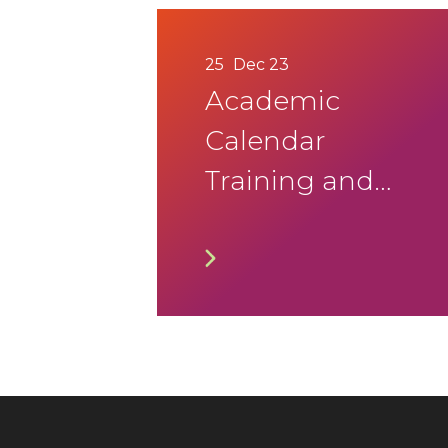
25
Dec 23
Academic
Calendar
Training and
Lifelong
Learning
Programmes
for the Year
2022 – 23