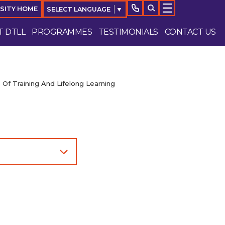
RSITY HOME
SELECT LANGUAGE
▼
 DTLL
PROGRAMMES
TESTIMONIALS
CONTACT US
 Of Training And Lifelong Learning
Enquire Now