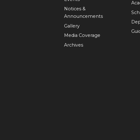
Aca
Notices &
Sch
Announcements
Dep
Gallery
Guid
Media Coverage
Archives