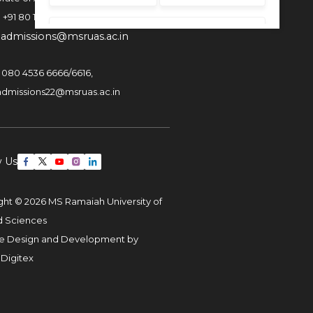
:
+91 80 1000 4444
:
admissions@msruas.ac.in
:
080 4536 6666
/
6616
,
admissions22@msruas.ac.in
w Us
ght © 2026 MS Ramaiah University of
d Sciences
e Design and Development by
 Digitex