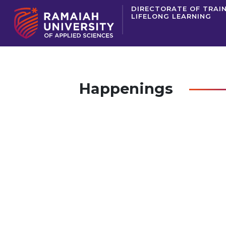
DIRECTORATE OF TRAI
LIFELONG LEARNING
Happenings