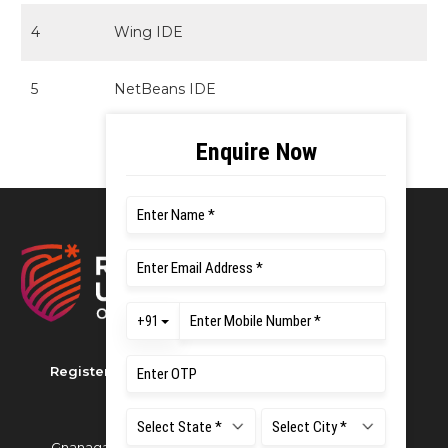
4
Wing IDE
5
NetBeans IDE
Registered as M S Ramaiah University of Applied
Sciences
Gnanagangothri Campus, New BEL Road, MSR Nagar,