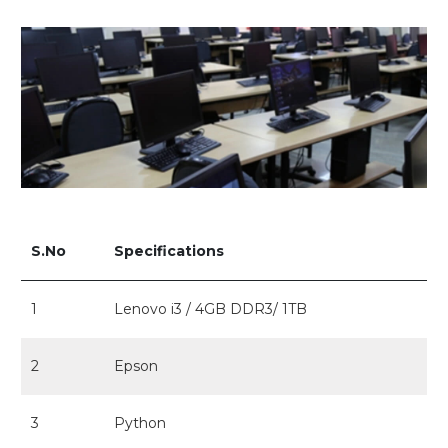
S.No
Specifications
1
Lenovo i3 / 4GB DDR3/ 1TB
2
Epson
3
Python