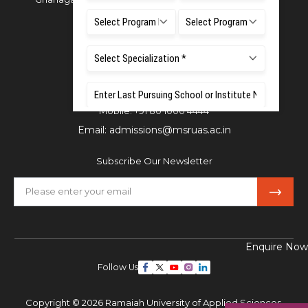
Bangalore - 560054
Phone:
080 4536 6666
Email:
office.reg@msruas.ac.in
For Admissions:
Directorate of Admissions,
Mobile:
+91 80 1000 4444
Email:
admissions@msruas.ac.in
Subscribe Our Newsletter
Enquire Now
Follow Us
Copyright © 2026 Ramaiah University of Applied Sciences,