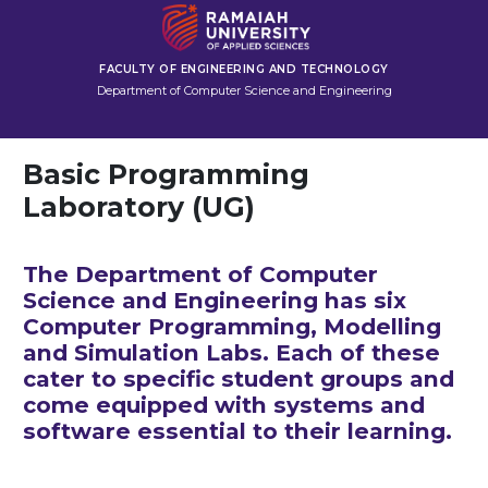
FACULTY OF ENGINEERING AND TECHNOLOGY
Department of Computer Science and Engineering
Basic Programming
Laboratory (UG)
The Department of Computer
Science and Engineering has six
Computer Programming, Modelling
and Simulation Labs. Each of these
cater to specific student groups and
come equipped with systems and
software essential to their learning.