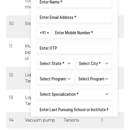
100-1000
micropipette
10
Steripette XL
ThermoFisher
1
Scientific
11
Multi channel
Finnpipette
1
pipette 10 - 100
(Thermofisher)
ul
12
Liquid Nitrogen
ThermoFisher
1
Tank 50L
Scientific
13
Liquid Nitrogen
ThermoFisher
1
Tank 20L
Scientific
14
Vacuum pump
Tarsons
1