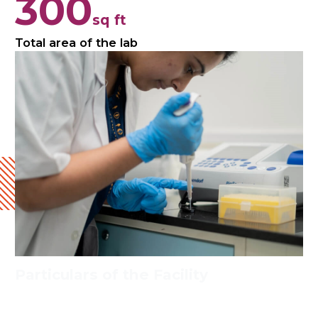
300
sq ft
Total area of the lab
Particulars of the Facility