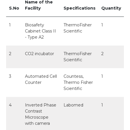
Name of the
S.No
Facility
Specifications
Quantity
1
Biosafety
ThermoFisher
1
Cabinet Class II
Scientific
- Type A2
2
CO2 incubator
ThermoFisher
2
Scientific
3
Automated Cell
Countess,
1
Counter
Thermo Fisher
Scientific
4
Inverted Phase
Labomed
1
Contrast
Microscope
with camera