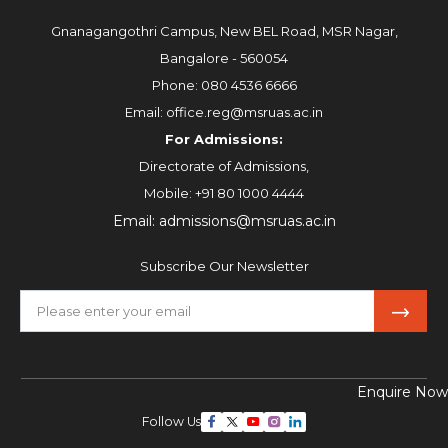
Gnanagangothri Campus, New BEL Road, MSR Nagar,
Bangalore - 560054
Phone:
080 4536 6666
Email:
office.reg@msruas.ac.in
For Admissions:
Directorate of Admissions,
Mobile:
+91 80 1000 4444
Email:
admissions@msruas.ac.in
Subscribe Our Newsletter
Enquire Now
Follow Us