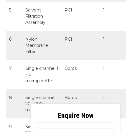
5
Solvent
PCI
1
Filtration
Assembly
6
Nylon
PCI
1
Membrane
Filter
7
Single channel 1
Borosil
1
-10
micropipette
8
Single channel
Borosil
1
20 - 200
micropipette
9
Single channel
Borosil
1