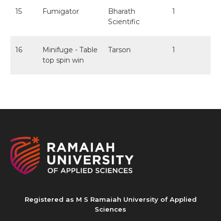
15
Fumigator
Bharath
1
Scientific
16
Minifuge - Table
Tarson
1
top spin win
Registered as M S Ramaiah University of Applied
Sciences