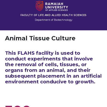
FACULTY OF LIFE AND ALLIED HEALTH SCIENCES
Department of Biotechnology
Animal Tissue Culture
This FLAHS facility is used to
conduct experiments that involve
the removal of cells, tissues, or
organs from an animal, and their
subsequent placement in an artificial
environment conducive to growth.