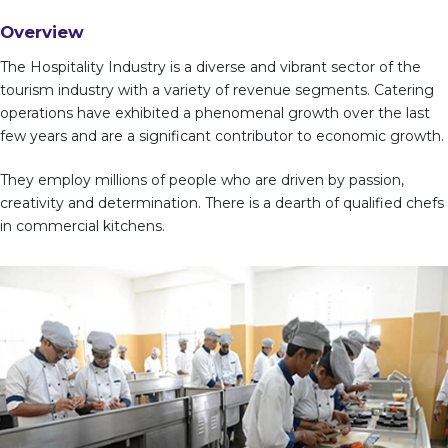
Overview
The Hospitality Industry is a diverse and vibrant sector of the
tourism industry with a variety of revenue segments. Catering
operations have exhibited a phenomenal growth over the last
few years and are a significant contributor to economic growth.
They employ millions of people who are driven by passion,
creativity and determination. There is a dearth of qualified chefs
in commercial kitchens.