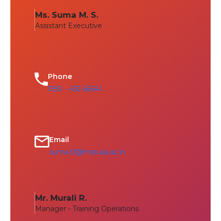
Ms. Suma M. S.
Assistant Executive
Phone
080 - 453 66641
Email
suma.tll@msruas.ac.in
Mr. Murali R.
Manager - Training Operations