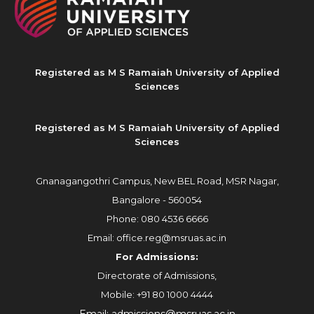
Registered as M S Ramaiah University of Applied
Sciences
Registered as M S Ramaiah University of Applied
Sciences
Gnanagangothri Campus, New BEL Road, MSR Nagar,
Bangalore - 560054
Phone:
080 4536 6666
Email:
office.reg@msruas.ac.in
For Admissions:
Directorate of Admissions,
Mobile:
+91 80 1000 4444
Email:
admissions@msruas.ac.in