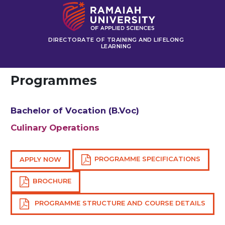
DIRECTORATE OF TRAINING AND LIFELONG
LEARNING
Programmes
Bachelor of Vocation (B.Voc)
Culinary Operations
PROGRAMME SPECIFICATIONS
APPLY NOW
BROCHURE
PROGRAMME STRUCTURE AND COURSE DETAILS