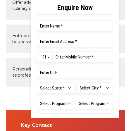
Offer advanced skills in specialized areas of the
culinary domain.
Entrepreneurial and innovative skills for culinary
businesses.
Personalities to grow and succeed in their careers
as professionals and entrepreneurs.
Key Contact