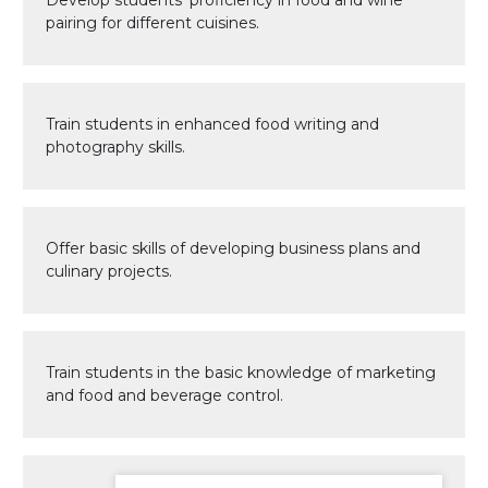
Develop students’ proficiency in food and wine
pairing for different cuisines.
Train students in enhanced food writing and
photography skills.
Offer basic skills of developing business plans and
culinary projects.
Train students in the basic knowledge of marketing
and food and beverage control.