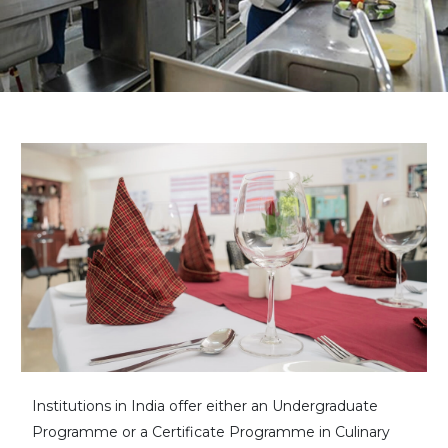
Institutions in India offer either an Undergraduate
Programme or a Certificate Programme in Culinary