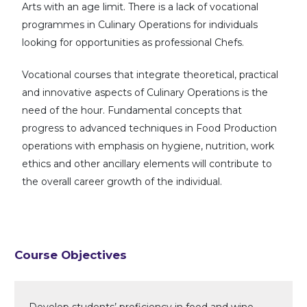
Arts with an age limit. There is a lack of vocational
programmes in Culinary Operations for individuals
looking for opportunities as professional Chefs.
Vocational courses that integrate theoretical, practical
and innovative aspects of Culinary Operations is the
need of the hour. Fundamental concepts that
progress to advanced techniques in Food Production
operations with emphasis on hygiene, nutrition, work
ethics and other ancillary elements will contribute to
the overall career growth of the individual.
Course Objectives