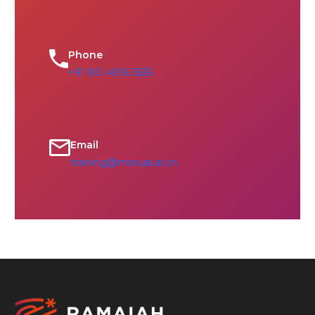
Phone
+91 80 4906 5555
Email
training@msruas.ac.in