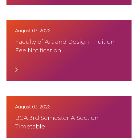
August 03, 2026
Faculty of Art and Design - Tuition
Fee Notification
August 03, 2026
BCA 3rd Semester A Section
Timetable