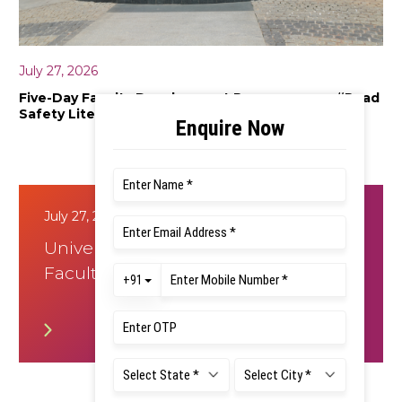
July 27, 2026
Five-Day Faculty Development Programme on “Road
Safety Literacy”
July 27, 2026
Universal Human Values -8 Day
Faculty development Program