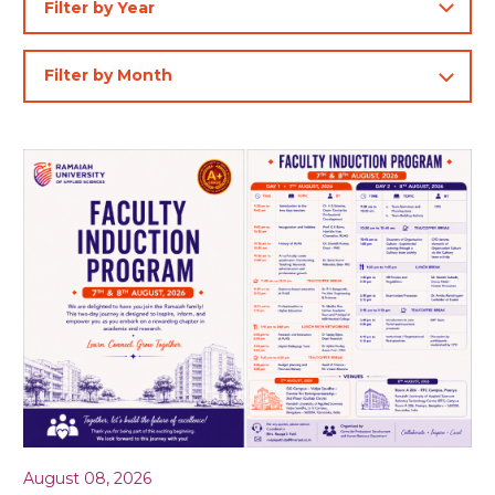
August 08, 2026