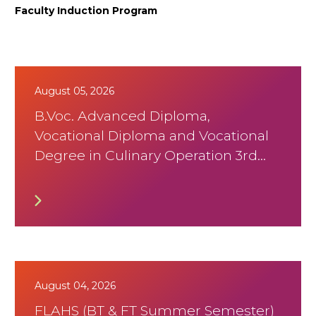
Faculty Induction Program
August 05, 2026
B.Voc. Advanced Diploma,
Vocational Diploma and Vocational
Degree in Culinary Operation 3rd
Trimister August 2026 Timetable
August 04, 2026
FLAHS (BT & FT Summer Semester)