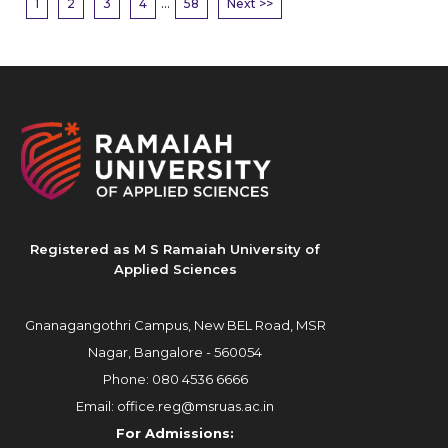
...
1
2
3
4
58
Next >>
Registered as M S Ramaiah University of
Applied Sciences
Gnanagangothri Campus, New BEL Road, MSR
Nagar, Bangalore - 560054
Phone:
080 4536 6666
Email:
office.reg@msruas.ac.in
For Admissions: