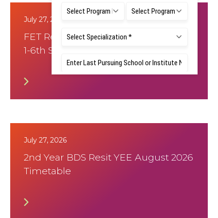
July 27, 2026
FET Resit Notice - NEP and Non-NEP
1-6th Sem
July 27, 2026
2nd Year BDS Resit YEE August 2026
Timetable