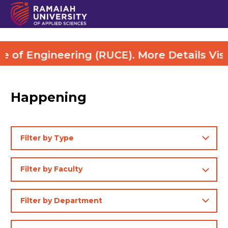
ng (RUCE). More Details Visit Here
Happening