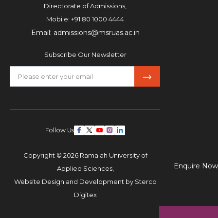
Directorate of Admissions,
Mobile:
+91 80 1000 4444
Email:
admissions@msruas.ac.in
Subscribe Our Newsletter
Follow Us
Copyright © 2026 Ramaiah University of
Enquire Now
Applied Sciences,
Website Design and Development by
Sterco
Digitex