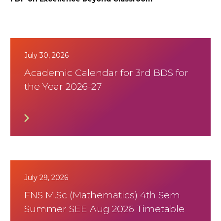
July 30, 2026
Academic Calendar for 3rd BDS for
the Year 2026-27
July 29, 2026
FNS M.Sc (Mathematics) 4th Sem
Summer SEE Aug 2026 Timetable