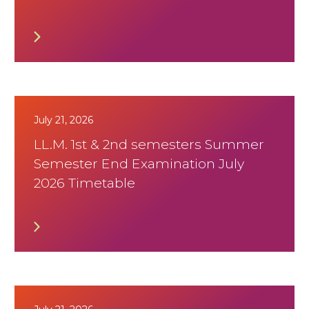
July 21, 2026
LL.M. 1st & 2nd semesters Summer
Semester End Examination July
2026 Timetable