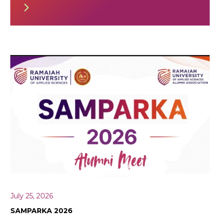
July 25, 2026
SAMPARKA 2026