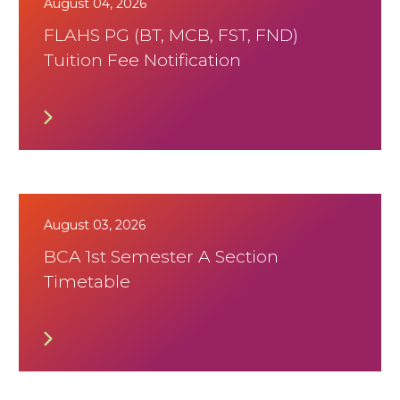
August 04, 2026
FLAHS PG (BT, MCB, FST, FND)
Tuition Fee Notification
August 03, 2026
BCA 1st Semester A Section
Timetable