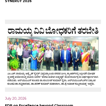
SYNERGY 2026
July 20, 2026
FDP on Excellence beyond Classroom