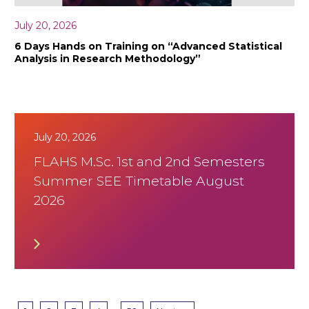
July 20, 2026
6 Days Hands on Training on “Advanced Statistical
Analysis in Research Methodology”
July 20, 2026
FLAHS M.Sc. 1st and 2nd Semesters
Summer SEE Timetable August
2026