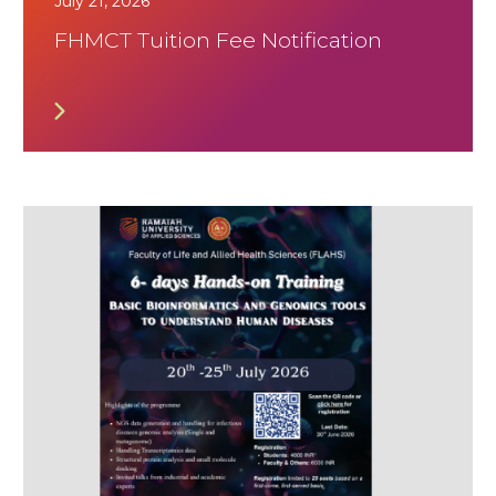
July 21, 2026
FHMCT Tuition Fee Notification