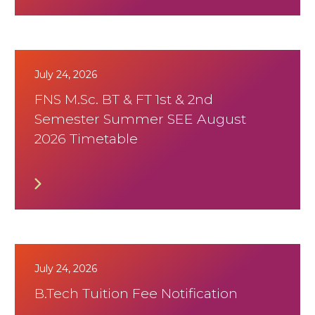
July 24, 2026
FNS M.Sc. BT & FT 1st & 2nd
Semester Summer SEE August
2026 Timetable
July 24, 2026
B.Tech Tuition Fee Notification