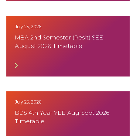
July 25, 2026
MBA 2nd Semester (Resit) SEE
August 2026 Timetable
July 25, 2026
BDS 4th Year YEE Aug-Sept 2026
Timetable