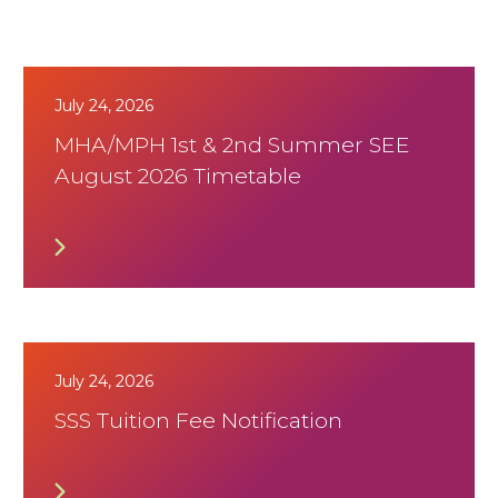
July 24, 2026
MHA/MPH 1st & 2nd Summer SEE
August 2026 Timetable
July 24, 2026
SSS Tuition Fee Notification