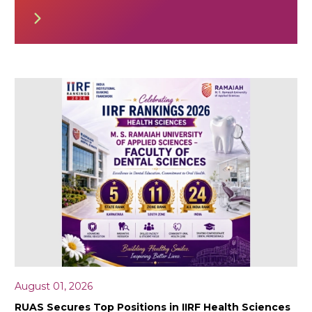
August 01, 2026
RUAS Secures Top Positions in IIRF Health Sciences