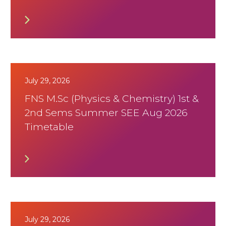
July 29, 2026
FNS M.Sc (Physics & Chemistry) 1st &
2nd Sems Summer SEE Aug 2026
Timetable
July 29, 2026