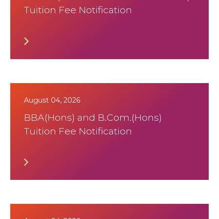
Tuition Fee Notification
August 04, 2026
BBA(Hons) and B.Com.(Hons)
Tuition Fee Notification