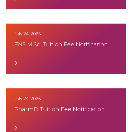
July 24, 2026
FNS M.Sc. Tuition Fee Notification
July 24, 2026
PharmD Tuition Fee Notification