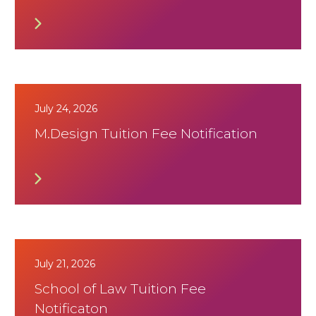
July 24, 2026
M.Design Tuition Fee Notification
July 21, 2026
School of Law Tuition Fee
Notificaton