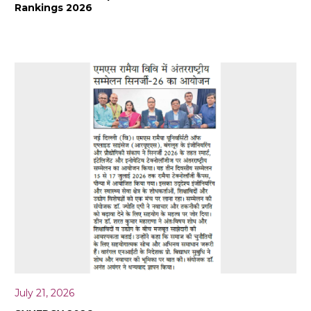
Rankings 2026
July 21, 2026