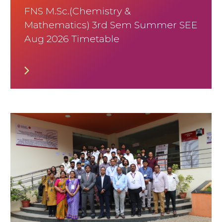
FNS M.Sc.(Chemistry &
Mathematics) 3rd Sem Summer SEE
Aug 2026 Timetable