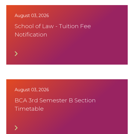
August 03, 2026
School of Law - Tuition Fee
Notification
August 03, 2026
BCA 3rd Semester B Section
Timetable