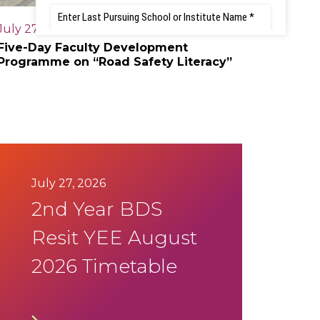
July 27, 2026
Five-Day Faculty Development
Programme on “Road Safety Literacy”
July 27, 2026
2nd Year BDS
Resit YEE August
2026 Timetable