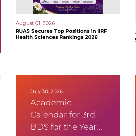
August 01, 2026
RUAS Secures Top Positions in IIRF
Health Sciences Rankings 2026
July 30, 2026
Academic
Calendar for 3rd
BDS for the Year