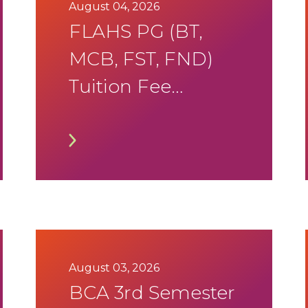
2026 Timetable
August 04, 2026
FLAHS PG (BT,
MCB, FST, FND)
Tuition Fee
Notification
August 03, 2026
BCA 3rd Semester