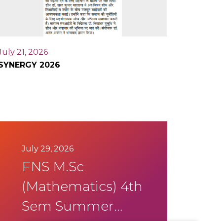
July 21, 2026
SYNERGY 2026
July 29, 2026
FNS M.Sc
(Mathematics) 4th
Sem Summer