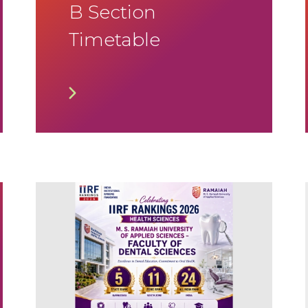
B Section
Timetable