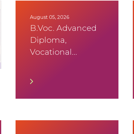
August 05, 2026
B.Voc. Advanced
Diploma,
Vocational
Diploma and
Vocational
Degree in
Culinary
Operation 3rd
Trimister August