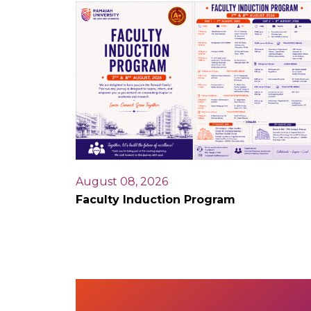
August 08, 2026
Faculty Induction Program