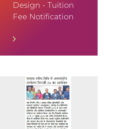
Design - Tuition
Fee Notification