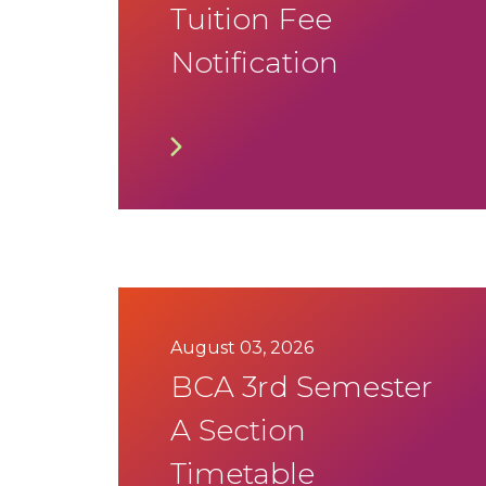
Tuition Fee
Notification
August 03, 2026
BCA 3rd Semester
A Section
Timetable