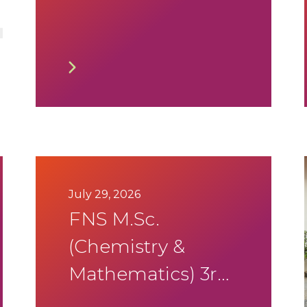
2026-27
July 29, 2026
FNS M.Sc.
(Chemistry &
Mathematics) 3rd
Sem Summer