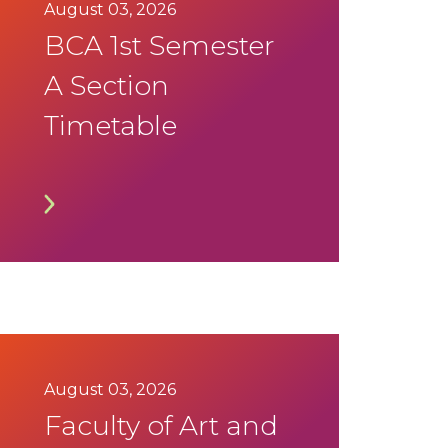
August 03, 2026
BCA 1st Semester
A Section
Timetable
August 03, 2026
Faculty of Art and