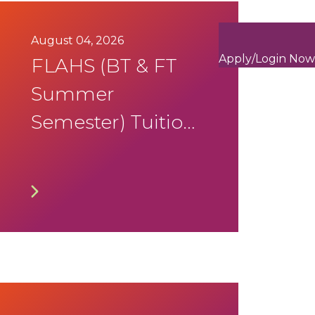
August 04, 2026
Apply/Login Now
FLAHS (BT & FT
Summer
Semester) Tuition
Fee Notification