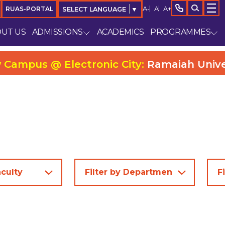
A-
A
A+
RUAS-PORTAL
SELECT LANGUAGE
▼
UT US
ADMISSIONS
ACADEMICS
PROGRAMMES
ctronic City:
Ramaiah University College 