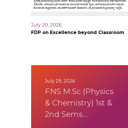
July 20, 2026
FDP on Excellence beyond Classroom
July 29, 2026
FNS M.Sc (Physics
& Chemistry) 1st &
2nd Sems
Summer SEE Aug