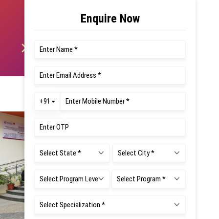
SEE Aug 2026
Timetable