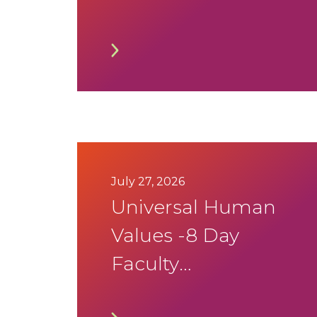
2026 Timetable
July 27, 2026
Universal Human
Values -8 Day
Faculty
development