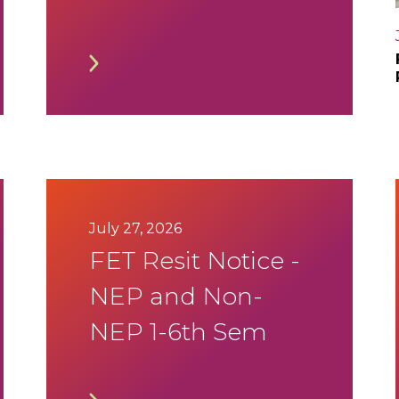
SEE Aug 2026
Timetable
July 27, 2026
FET Resit Notice -
NEP and Non-
NEP 1-6th Sem