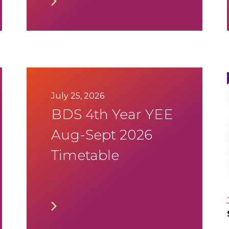
July 25, 2026
BDS 4th Year YEE
Aug-Sept 2026
Timetable