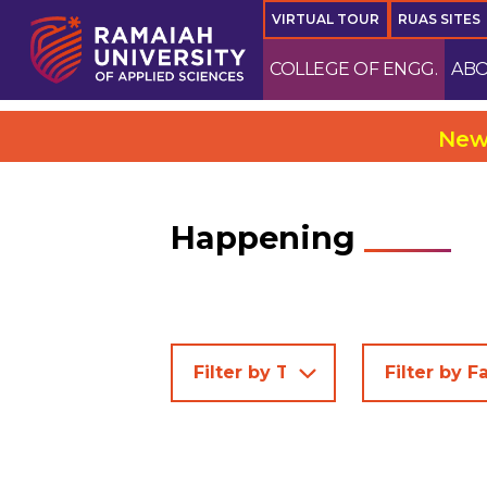
VIRTUAL TOUR
RUAS SITES
COLLEGE OF ENGG.
ABO
New Campus @ Ele
Happening