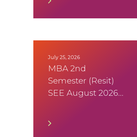
Program
July 25, 2026
MBA 2nd
Semester (Resit)
SEE August 2026
Timetable