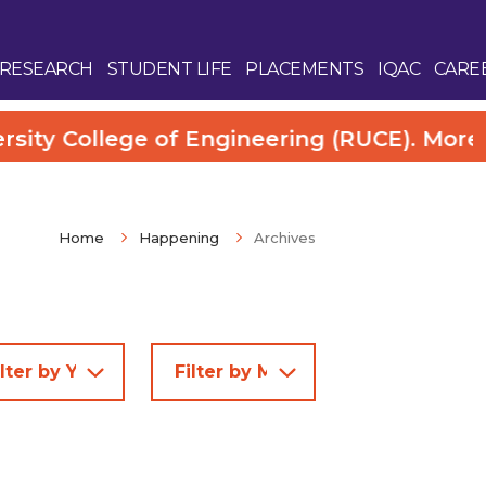
RESEARCH
STUDENT LIFE
PLACEMENTS
IQAC
CARE
of Engineering (RUCE). More Details Visit 
Home
Happening
Archives
Enquire Now