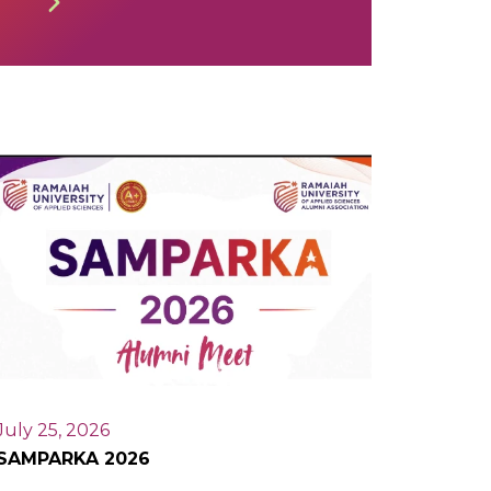
July 25, 2026
SAMPARKA 2026