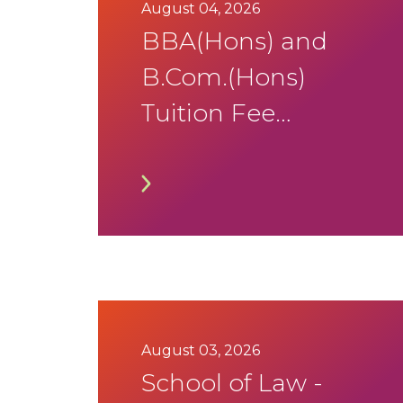
August 04, 2026
BBA(Hons) and
B.Com.(Hons)
Tuition Fee
Notification
August 03, 2026
School of Law -